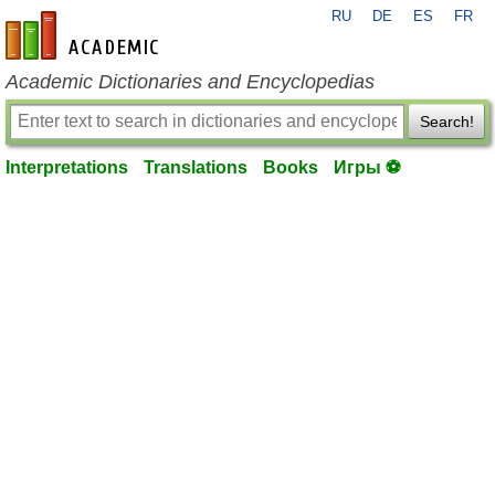
RU
DE
ES
FR
en-academic.com
Academic Dictionaries and Encyclopedias
Search!
Interpretations
Translations
Books
Игры ⚽