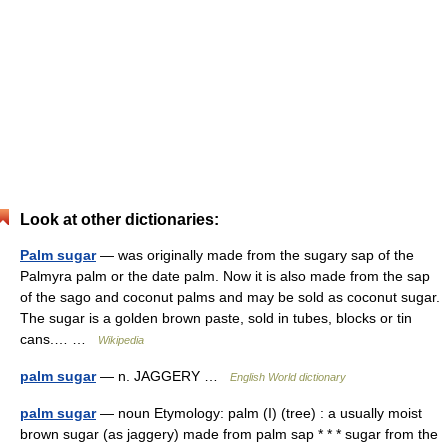
Look at other dictionaries:
Palm sugar
— was originally made from the sugary sap of the
Palmyra palm or the date palm. Now it is also made from the sap
of the sago and coconut palms and may be sold as coconut sugar.
The sugar is a golden brown paste, sold in tubes, blocks or tin
cans.… …
Wikipedia
palm sugar
— n. JAGGERY …
English World dictionary
palm sugar
— noun Etymology: palm (I) (tree) : a usually moist
brown sugar (as jaggery) made from palm sap * * * sugar from the