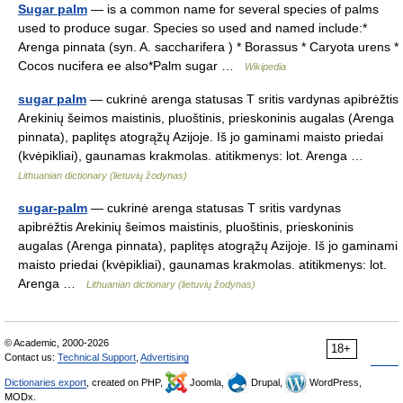
Sugar palm
— is a common name for several species of palms
used to produce sugar. Species so used and named include:*
Arenga pinnata (syn. A. saccharifera ) * Borassus * Caryota urens *
Cocos nucifera ee also*Palm sugar …
Wikipedia
sugar palm
— cukrinė arenga statusas T sritis vardynas apibrėžtis
Arekinių šeimos maistinis, pluoštinis, prieskoninis augalas (Arenga
pinnata), paplitęs atogrąžų Azijoje. Iš jo gaminami maisto priedai
(kvėpikliai), gaunamas krakmolas. atitikmenys: lot. Arenga …
Lithuanian dictionary (lietuvių žodynas)
sugar-palm
— cukrinė arenga statusas T sritis vardynas
apibrėžtis Arekinių šeimos maistinis, pluoštinis, prieskoninis
augalas (Arenga pinnata), paplitęs atogrąžų Azijoje. Iš jo gaminami
maisto priedai (kvėpikliai), gaunamas krakmolas. atitikmenys: lot.
Arenga …
Lithuanian dictionary (lietuvių žodynas)
© Academic, 2000-2026
18+
Contact us:
Technical Support
,
Advertising
Dictionaries export
, created on PHP,
Joomla,
Drupal,
WordPress,
MODx.