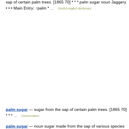
sap of certain palm trees. [1865 70] * * * palm sugar noun Jaggery
• • • Main Entry: ↑palm * …
Useful english dictionary
palm sugar
— sugar from the sap of certain palm trees. [1865 70]
* * * …
Universalium
palm sugar
— noun sugar made from the sap of various species