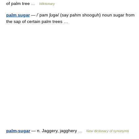
of palm tree …
Wiktionary
palm sugar
— /ˈpam ʃʊgə/ (say pahm shooguh) noun sugar from
the sap of certain palm trees …
palm-sugar
— n. Jaggery, jagghery …
New dictionary of synonyms