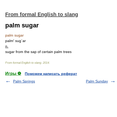
From formal English to slang
palm sugar
palm sugar
palm′ sug`ar
n.
sugar from the sap of certain palm trees
From formal English to slang
.
2014
.
Игры ⚽
Поможем написать реферат
Palm Springs
Palm Sunday